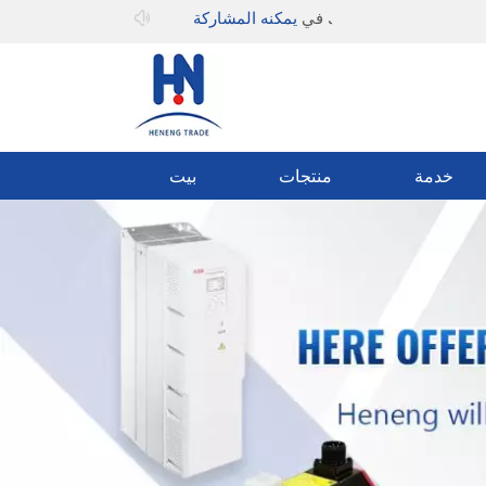
يمكنه المشاركة
مرحبا بك في
بيت
منتجات
خدمة