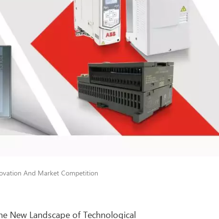
novation And Market Competition
the New Landscape of Technological