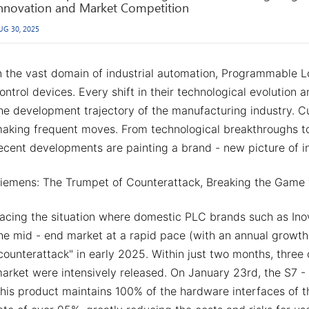
nnovation and Market Competition
UG 30, 2025
n the vast domain of industrial automation, Programmable L
ontrol devices. Every shift in their technological evolution
he development trajectory of the manufacturing industry. Cu
aking frequent moves. From technological breakthroughs to
ecent developments are painting a brand - new picture of i
iemens: The Trumpet of Counterattack, Breaking the Game 
acing the situation where domestic PLC brands such as Ino
he mid - end market at a rapid pace (with an annual growth
counterattack" in early 2025. Within just two months, thre
arket were intensively released. On January 23rd, the S7 - 
his product maintains 100% of the hardware interfaces of t