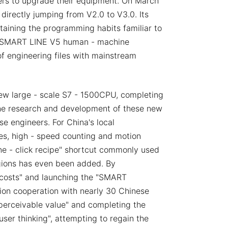
sers to upgrade their equipment. On March
irectly jumping from V2.0 to V3.0. Its
retaining the programming habits familiar to
he SMART LINE V5 human - machine
f engineering files with mainstream
new large - scale S7 - 1500CPU, completing
The research and development of these new
e engineers. For China's local
ies, high - speed counting and motion
one - click recipe" shortcut commonly used
gions has even been added. By
n costs" and launching the "SMART
ion cooperation with nearly 30 Chinese
"perceivable value" and completing the
ser thinking", attempting to regain the