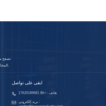
جودة في
المخازن وجاهزة للشحن. مهما كانت احتياجاتك ، ستضمن أجهزتنا استمرار عملك دائمًا.
ابقى على تواصل
+86 17620189681
هاتف :
بريد إلكتروني :
jenifer@henengindustry.com