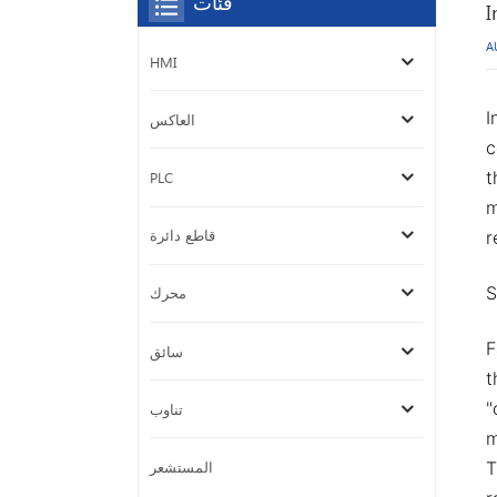
فئات
I
A
HMI
I
العاكس
c
t
PLC
m
قاطع دائرة
r
S
محرك
F
سائق
t
"
تناوب
m
المستشعر
T