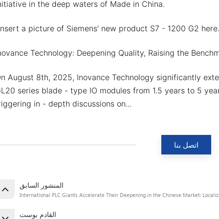
nitiative in the deep waters of Made in China.
Insert a picture of Siemens' new product S7 - 1200 G2 here.
novance Technology: Deepening Quality, Raising the Bench
n August 8th, 2025, Inovance Technology significantly exte
L20 series blade - type IO modules from 1.5 years to 5 years
riggering in - depth discussions on...
اتصل بنا
المنشور السابق
International PLC Giants Accelerate Their Deepening in the Chinese Market: Locali
القادم بوست