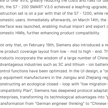
ate of over 95%, greatly reducing the costs and risks for u
th, the S7 - 200 SMART V3.0 achieved a leapfrog upgrade, d
nstruction set is on a par with that of the S7 - 1200, while 
omestic users. Immediately afterwards, on March 14th, t
nterface was launched, enabling mutual import and export o
omestic HMIs, further enhancing product compatibility.
ot only that, on February 19th, Siemens also introduced a 
he product coverage layout from low - mid to high - end. 
roducts incorporate the wisdom of a large number of Chines
dvantageous industries such as 3C and lithium - ion batter
ontrol functions have been optimized. In the UI design, a "
y equipment manufacturers in the Jiangsu and Zhejiang re
onstructing an ecological closed - loop with "low migratio
ompatibility Plan", Siemens has deepened protocol adaptat
nterprises, transforming its technological advantages into 
ransformation from "German engineer thinking" to "Chinese u