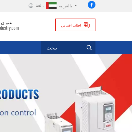
لغة :
بالعربية
لكتروني
اطلب اقتباس
dustry.com