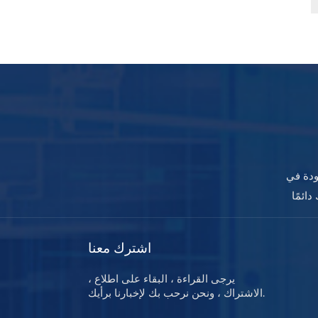
تصفح م
اشترك معنا
يرجى القراءة ، البقاء على اطلاع ،
الاشتراك ، ونحن نرحب بك لإخبارنا برأيك.