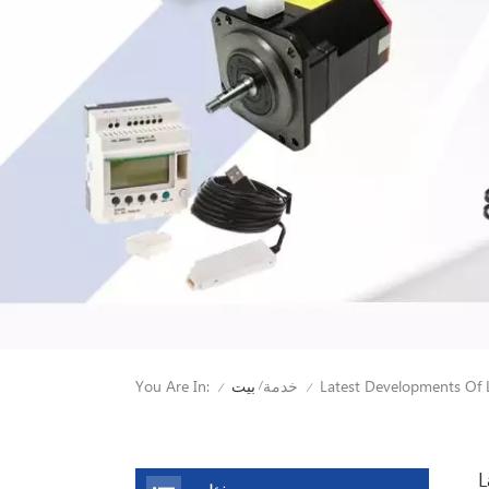
You Are In:
Latest Developments Of 
بيت
خدمة
/
/
/
L