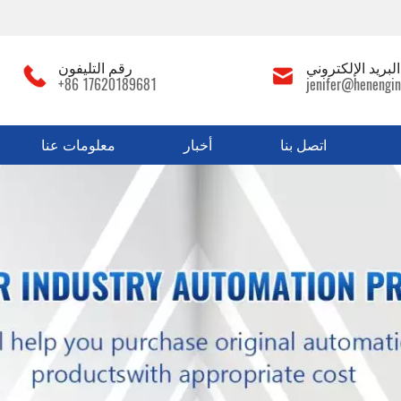
رقم التليفون
عنوان البريد الإ
+86 17620189681
jenifer@henengin
معلومات عنا
أخبار
اتصل بنا