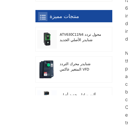
r
6
منتجات مميزة
i
d
i
ATV630C11N4 محول تردد
d
شنايدر الأصلي الجديد
N
t
شنايدر محرك التردد
p
المتغير عاكس VFD
ATV212HD15N4
a
c
b
ألين برادلي جديد أصلي
c
22F-D024N104 AC محرك
محولات 11 كيلو واط
C
e
سيمنز وحدة تحكم منطق
t
قابلة للبرمجة شعار! وحدة