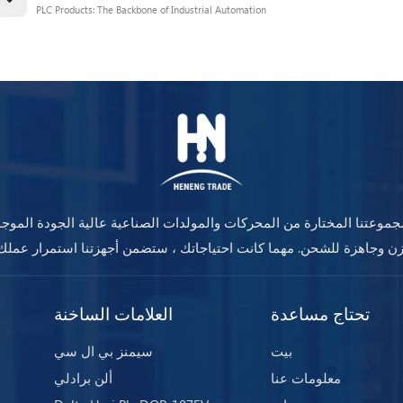
PLC Products: The Backbone of Industrial Automation
جموعتنا المختارة من المحركات والمولدات الصناعية عالية الجودة المو
العلامات الساخنة
تحتاج مساعدة
سيمنز بي ال سي
بيت
ألن برادلي
معلومات عنا