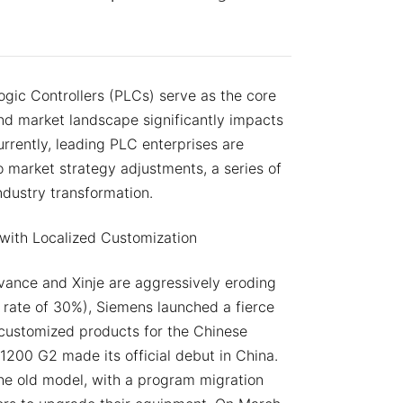
ogic Controllers (PLCs) serve as the core
 and market landscape significantly impacts
rrently, leading PLC enterprises are
 market strategy adjustments, a series of
ndustry transformation.
with Localized Customization
vance and Xinje are aggressively eroding
 rate of 30%), Siemens launched a fierce
e customized products for the Chinese
1200 G2 made its official debut in China.
he old model, with a program migration