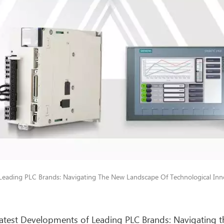
Leading PLC Brands: Navigating The New Landscape Of Technological In
atest Developments of Leading PLC Brands: Navigating 