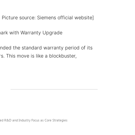
 Picture source: Siemens official website]
mark with Warranty Upgrade
nded the standard warranty period of its
. This move is like a blockbuster,
zed R&D and Industry Focus as Core Strategies